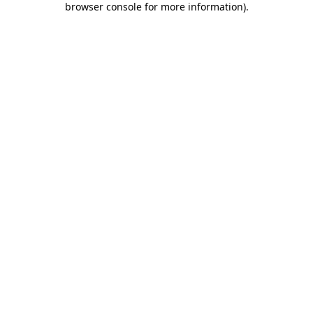
browser console for more information)
.