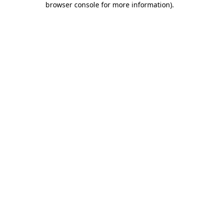
browser console for more information)
.