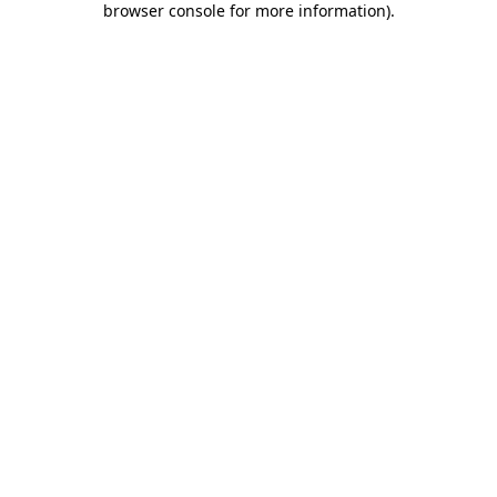
browser console for more information)
.