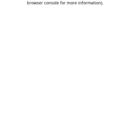
browser console for more information)
.