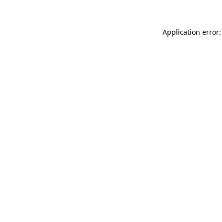
Application error: