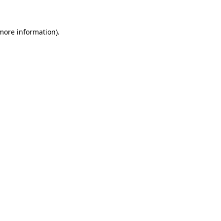
more information)
.