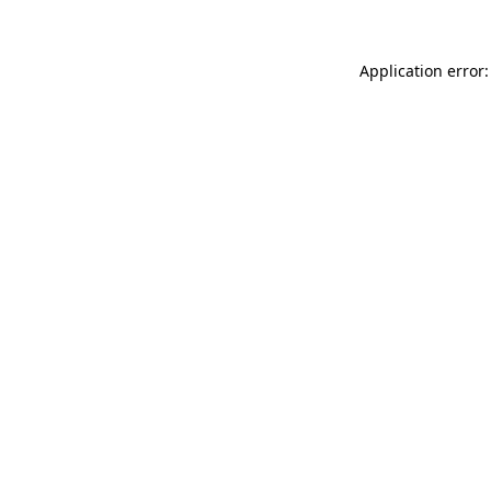
Application error: