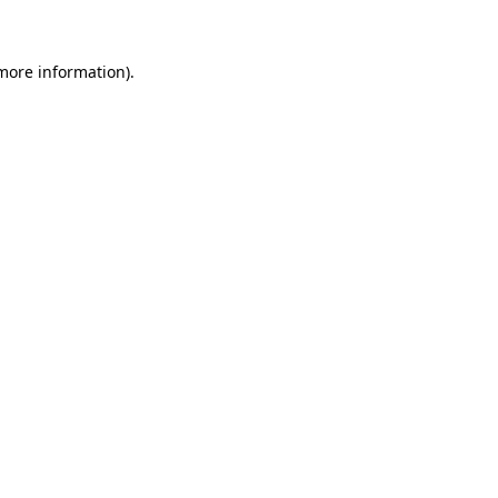
more information)
.