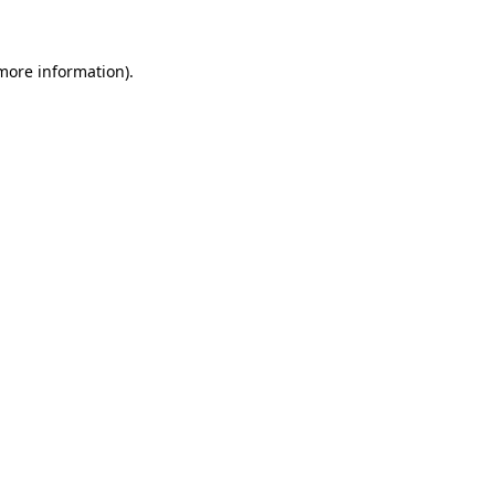
more information)
.