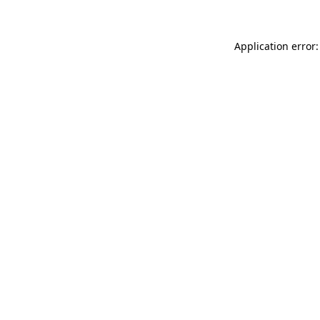
Application error: