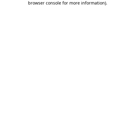
browser console for more information)
.