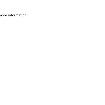
more information)
.