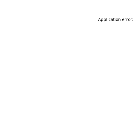
Application error: