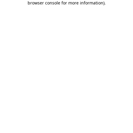
browser console for more information)
.