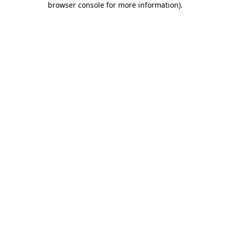
browser console for more information)
.