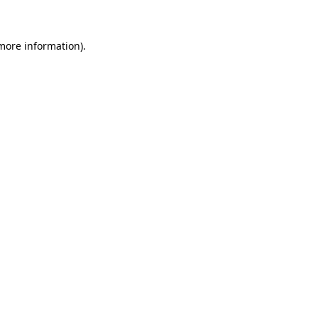
more information)
.