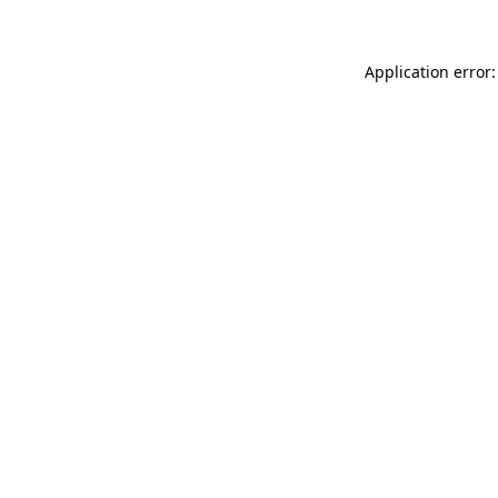
Application error: