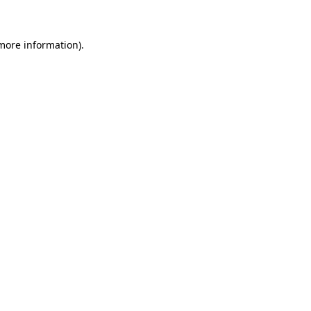
more information)
.