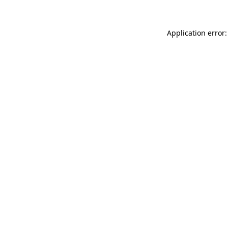
Application error: