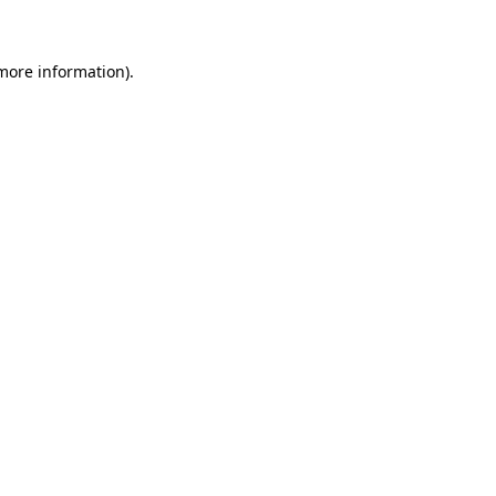
more information)
.