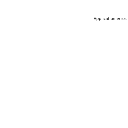
Application error: