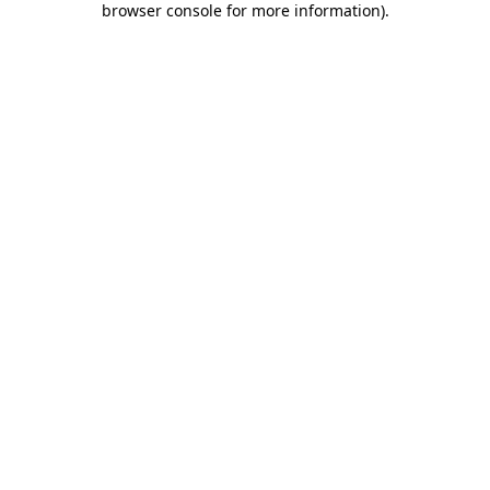
browser console for more information)
.