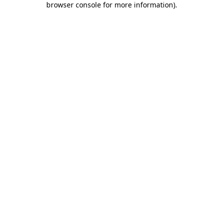
browser console for more information)
.