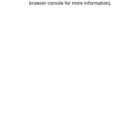
browser console for more information)
.