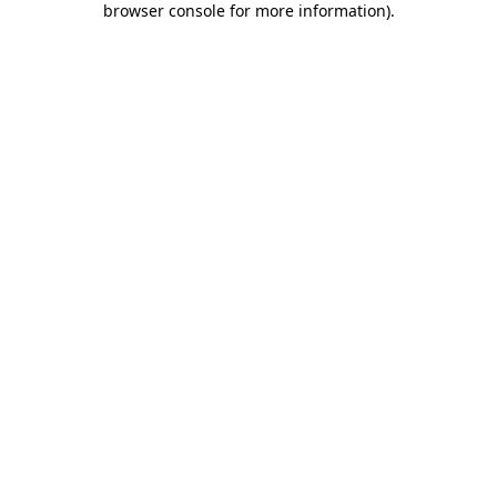
browser console for more information)
.