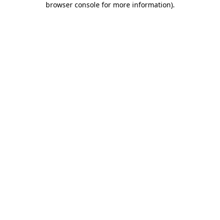
browser console for more information)
.