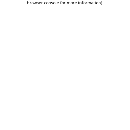
browser console for more information)
.