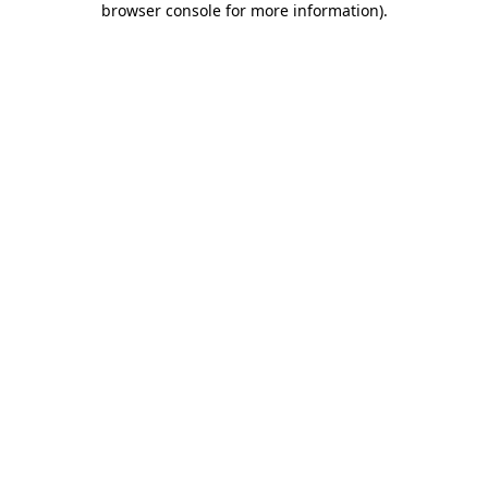
browser console for more information)
.