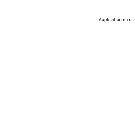
Application error: