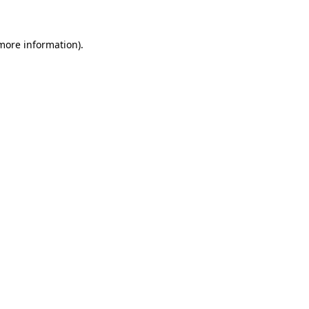
more information)
.