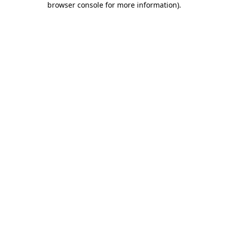
browser console for more information)
.