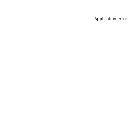
Application error: