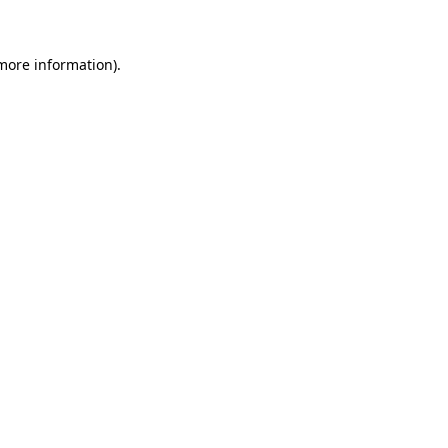
more information)
.