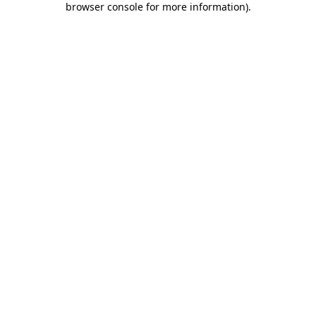
browser console for more information)
.