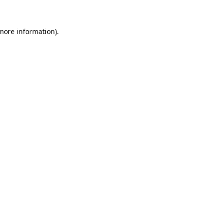
more information)
.