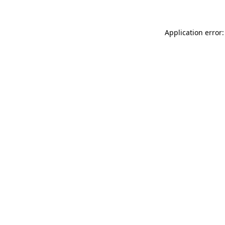
Application error: