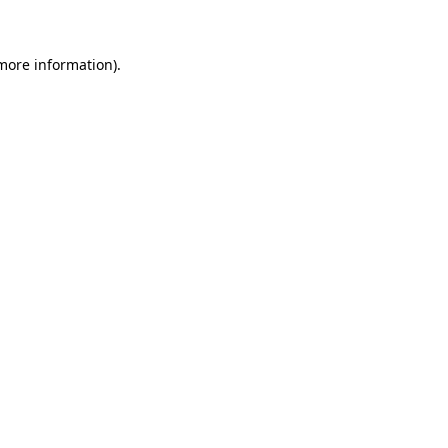
more information)
.