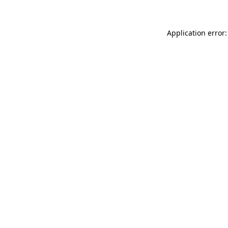
Application error: