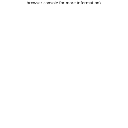
browser console for more information)
.