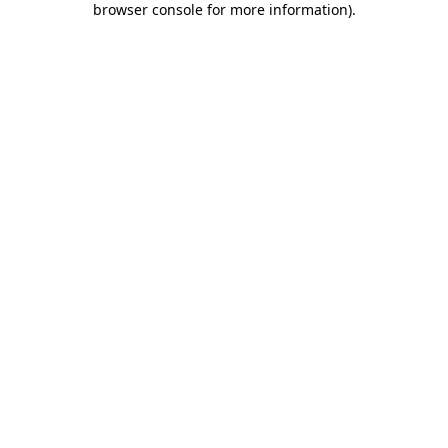
browser console for more information)
.