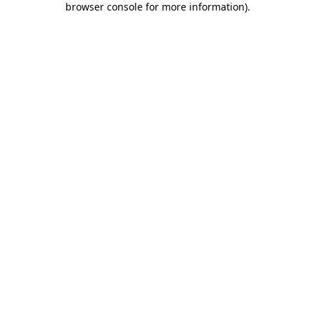
browser console for more information)
.