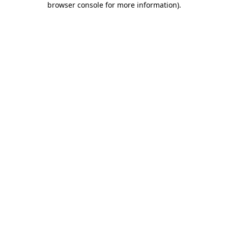
browser console for more information)
.