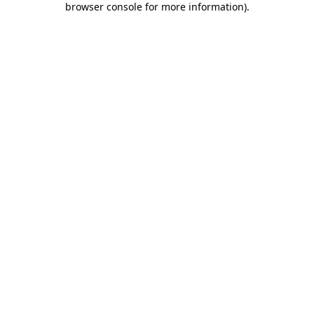
browser console for more information)
.