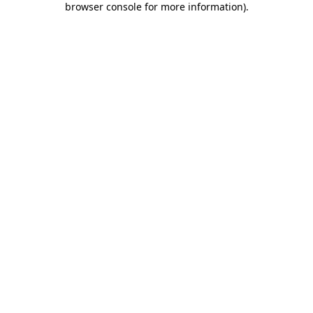
browser console for more information)
.