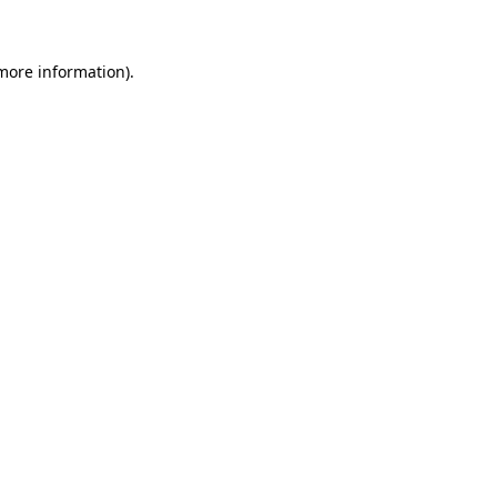
more information)
.