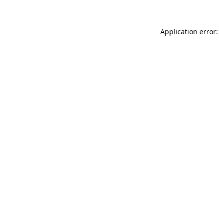
Application error: