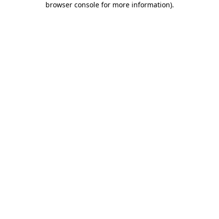
browser console for more information)
.