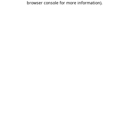
browser console for more information)
.