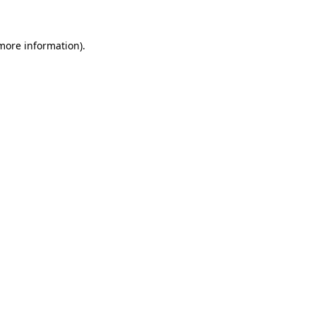
more information)
.