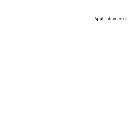
Application error: