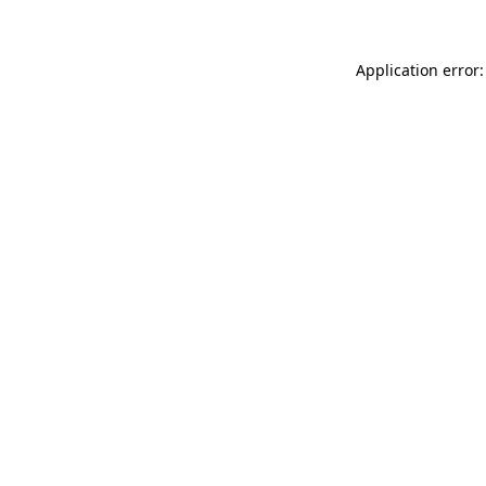
Application error: