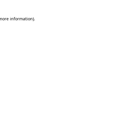
more information)
.