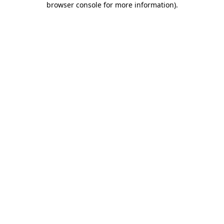
browser console for more information)
.