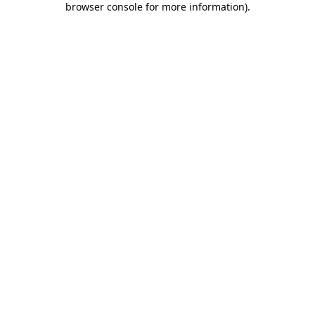
browser console for more information)
.