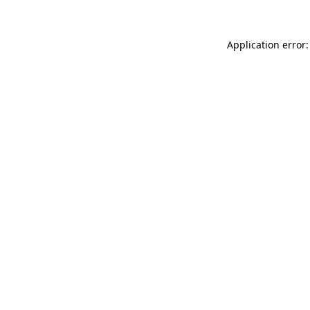
Application error: