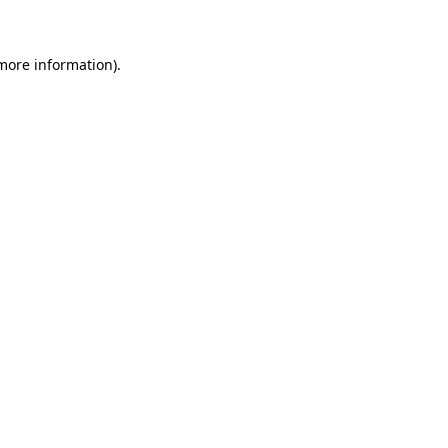
more information)
.