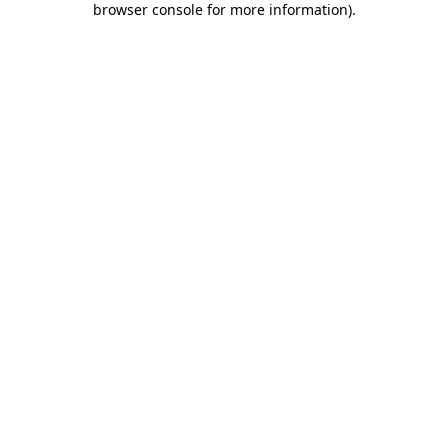
browser console for more information)
.