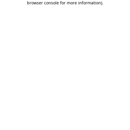
browser console for more information)
.