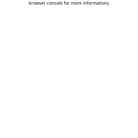
browser console for more information)
.