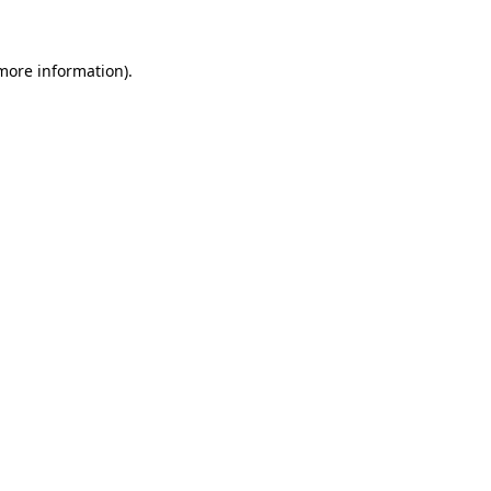
more information)
.