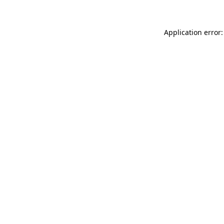
Application error: