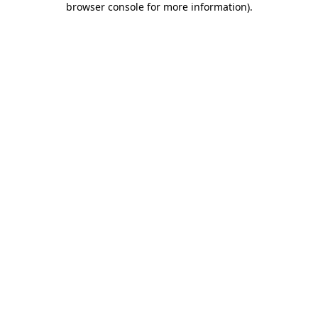
browser console for more information)
.