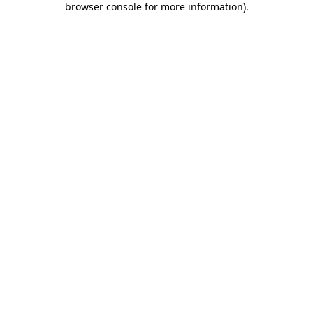
browser console for more information)
.