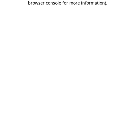
browser console for more information)
.