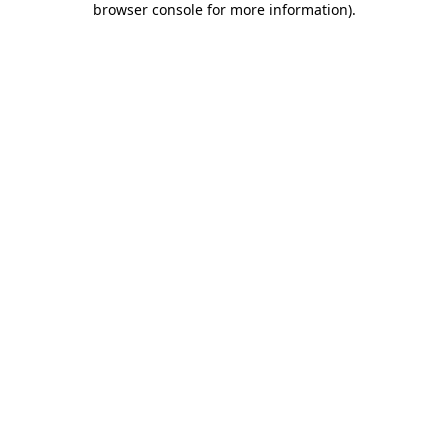
browser console for more information)
.