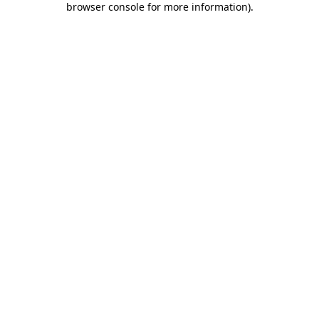
browser console for more information)
.